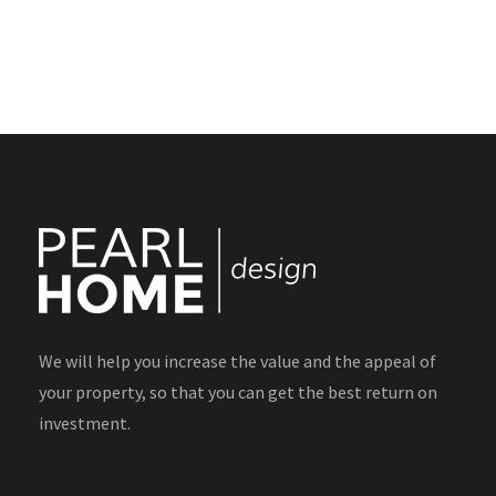
We will help you increase the value and the appeal of
your property, so that you can get the best return on
investment.