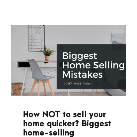
How NOT to sell your
home quicker? Biggest
home-selling