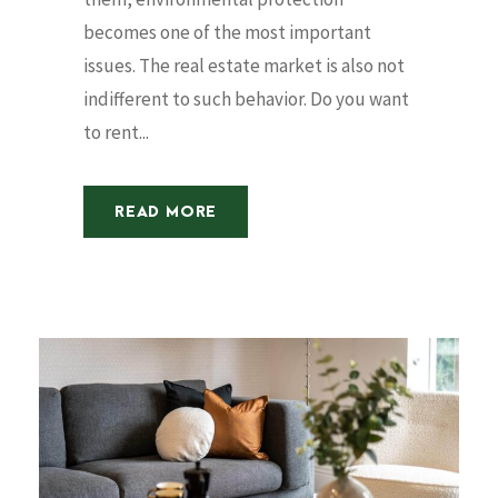
becomes one of the most important
issues. The real estate market is also not
indifferent to such behavior. Do you want
to rent...
READ MORE