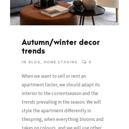
Autumn/winter decor
trends
IN
BLOG
,
HOME STAGING
0
When we want to sell or rent an
apartment faster, we should adapt its
interior to the currentseason and the
trends prevailing in the season. We will
style the apartment differently in
thespring, when everything blooms and
takes on colours, and we will use other