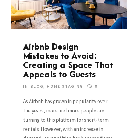
Airbnb Design
Mistakes to Avoid:
Creating a Space That
Appeals to Guests
IN
BLOG
,
HOME STAGING
0
As Airbnb has grown in popularity over
the years, more and more people are
turning to this platform for short-term
rentals. However, with an increase in