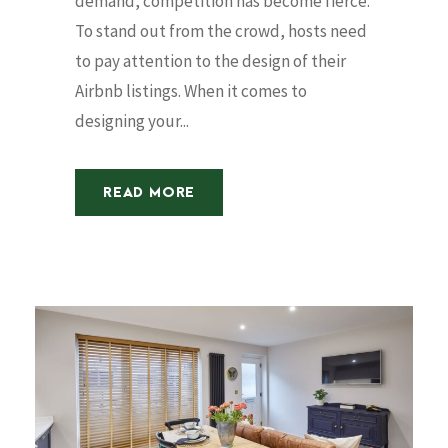
demand, competition has become fierce.
To stand out from the crowd, hosts need
to pay attention to the design of their
Airbnb listings. When it comes to
designing your...
READ MORE