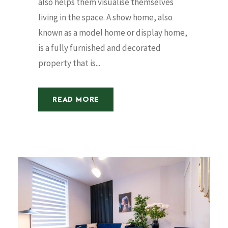
also helps them visualise themselves
living in the space. A show home, also
known as a model home or display home,
is a fully furnished and decorated
property that is...
READ MORE