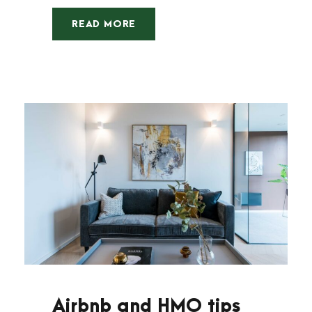
READ MORE
Airbnb and HMO tips