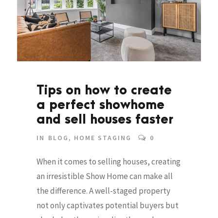
Tips on how to create
a perfect showhome
and sell houses faster
IN
BLOG
,
HOME STAGING
0
When it comes to selling houses, creating
an irresistible Show Home can make all
the difference. A well-staged property
not only captivates potential buyers but