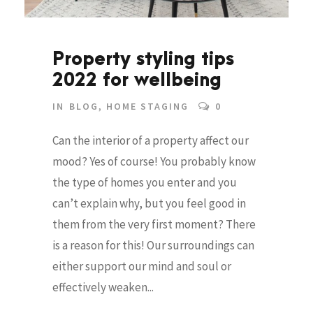
Property styling tips
2022 for wellbeing
IN
BLOG
,
HOME STAGING
0
Can the interior of a property affect our
mood? Yes of course! You probably know
the type of homes you enter and you
can’t explain why, but you feel good in
them from the very first moment? There
is a reason for this! Our surroundings can
either support our mind and soul or
effectively weaken...