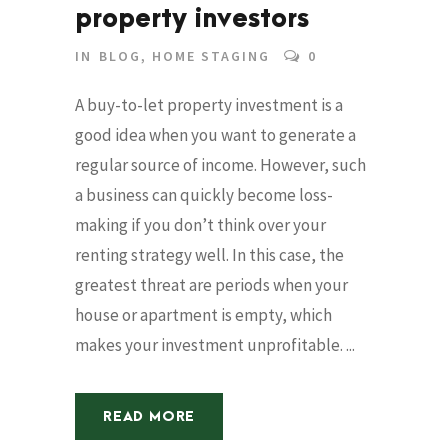
property investors
IN
BLOG
,
HOME STAGING
0
A buy-to-let property investment is a
good idea when you want to generate a
regular source of income. However, such
a business can quickly become loss-
making if you don’t think over your
renting strategy well. In this case, the
greatest threat are periods when your
house or apartment is empty, which
makes your investment unprofitable. ...
READ MORE