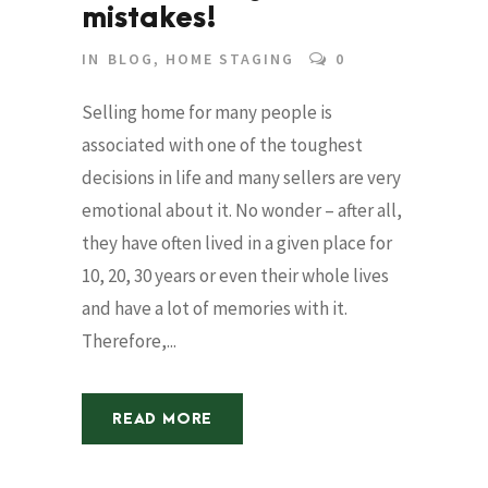
mistakes!
IN
BLOG
,
HOME STAGING
0
Selling home for many people is
associated with one of the toughest
decisions in life and many sellers are very
emotional about it. No wonder – after all,
they have often lived in a given place for
10, 20, 30 years or even their whole lives
and have a lot of memories with it.
Therefore,...
READ MORE