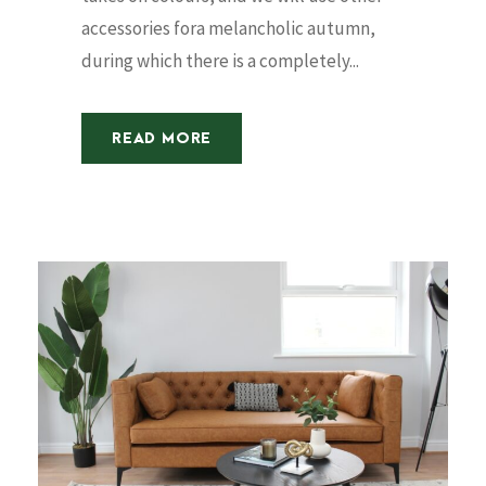
accessories fora melancholic autumn,
during which there is a completely...
READ MORE