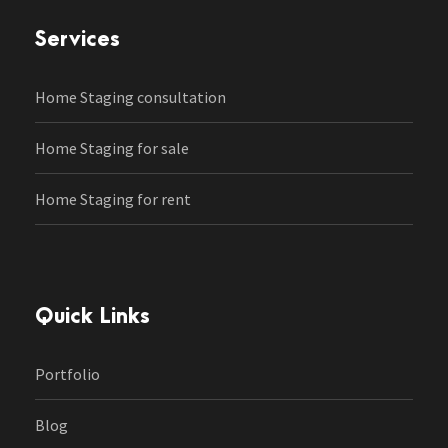
Services
Home Staging consultation
Home Staging for sale
Home Staging for rent
Quick Links
Portfolio
Blog