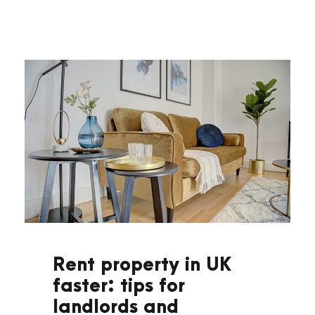
Rent property in UK
faster: tips for
landlords and