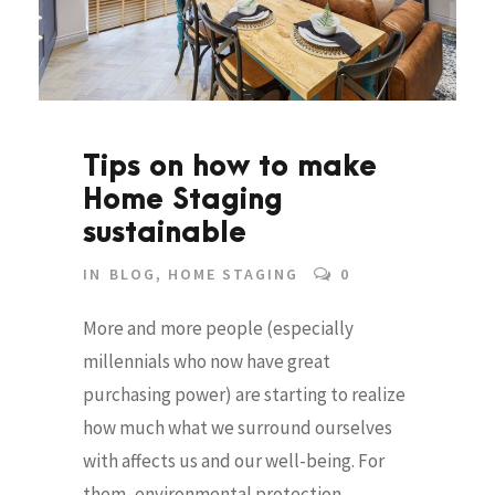
Tips on how to make
Home Staging
sustainable
IN
BLOG
,
HOME STAGING
0
More and more people (especially
millennials who now have great
purchasing power) are starting to realize
how much what we surround ourselves
with affects us and our well-being. For
them, environmental protection