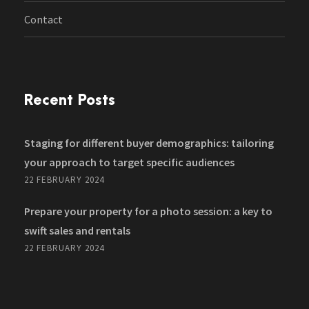
Contact
Recent Posts
Staging for different buyer demographics: tailoring
your approach to target specific audiences
22 FEBRUARY 2024
Prepare your property for a photo session: a key to
swift sales and rentals
22 FEBRUARY 2024