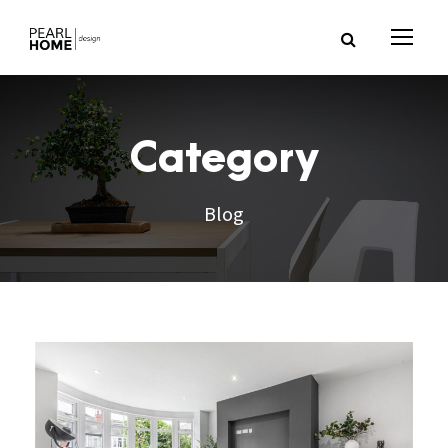
Category
Blog