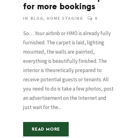
for more bookings
IN
BLOG
,
HOME STAGING
0
So… Your airbnb or HMO is already fully
furnished. The carpet is laid, lighting
mounted, the walls are painted,
everything is beautifully finished. The
interior is theoretically prepared to
receive potential guests or tenants. All
you need to do is take a few photos, post
an advertisement on the Internet and
just wait for the...
READ MORE