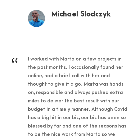
Michael Slodczyk
“
I worked with Marta on a few projects in
the past months. I occasionally found her
online, had a brief call with her and
thought to give it a go. Marta was hands
on, responsible and always pushed extra
miles to deliver the best result with our
budget in a timely manner. Although Covid
has a big hit in our biz, our biz has been so
blessed by far and one of the reasons has
to be the nice work from Marta so we