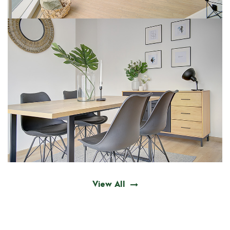
View All