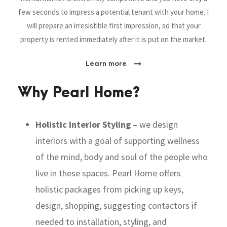
few seconds to impress a potential tenant with your home. I
will prepare an irresistible first impression,
so that your
property is rented immediately after it is put on the market.
Learn more
Why Pearl Home?
Holistic Interior Styling
– we design
interiors with a goal of
supporting wellness
of the mind, body and soul of the people who
live in these spaces. Pearl Home offers
holistic packages from picking up keys,
design, shopping, suggesting contactors if
needed to installation, styling, and