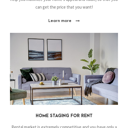
can get the price that you want!
Learn more
HOME STAGING FOR RENT
Rental market is extremely competitive and you have only a