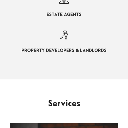
ESTATE AGENTS
PROPERTY DEVELOPERS & LANDLORDS
Services