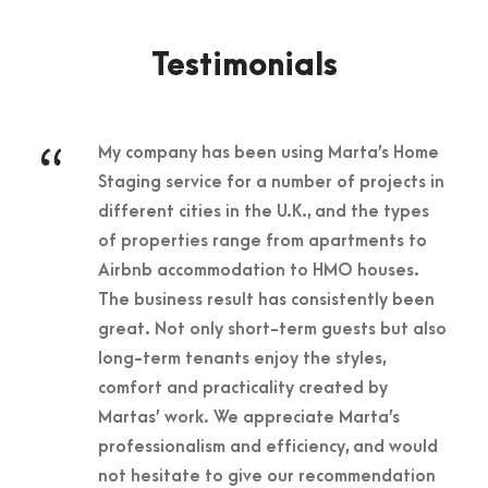
Testimonials
“
My company has been using Marta’s Home
Staging service for a number of projects in
different cities in the U.K., and the types
of properties range from apartments to
Airbnb accommodation to HMO houses.
The business result has consistently been
great. Not only short-term guests but also
long-term tenants enjoy the styles,
comfort and practicality created by
Martas’ work. We appreciate Marta’s
professionalism and efficiency, and would
not hesitate to give our recommendation