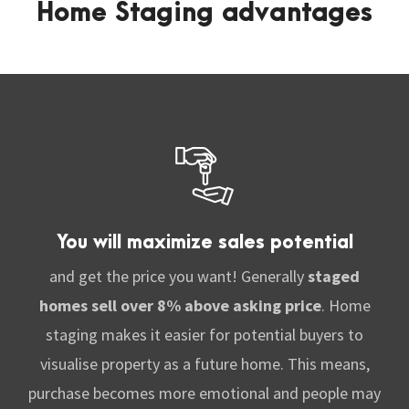
Home Staging advantages
You will maximize sales potential
and get the price you want! G
enerally
staged
homes sell over 8% above asking price
. Home
staging makes it easier for potential buyers to
visualise property as a future home. This means
,
purchase becomes more emotional and people may