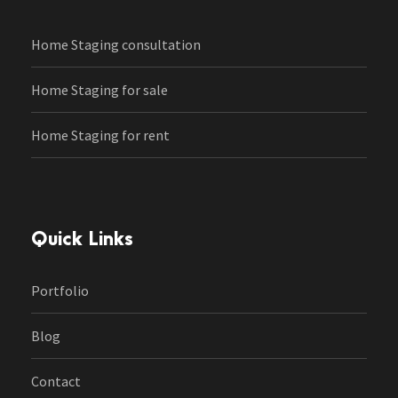
Home Staging consultation
Home Staging for sale
Home Staging for rent
Quick Links
Portfolio
Blog
Contact