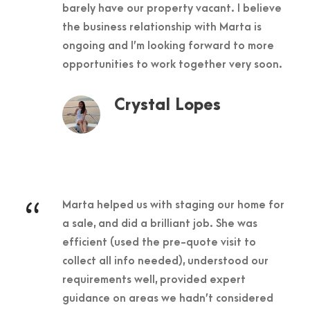
barely have our property vacant. I believe
the business relationship with Marta is
ongoing and I’m looking forward to more
opportunities to work together very soon.
Crystal Lopes
“
Marta helped us with staging our home for
a sale, and did a brilliant job. She was
efficient (used the pre-quote visit to
collect all info needed), understood our
requirements well, provided expert
guidance on areas we hadn’t considered