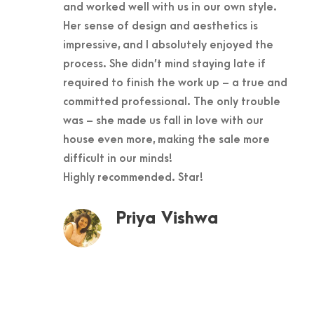
and worked well with us in our own style.
Her sense of design and aesthetics is
impressive, and I absolutely enjoyed the
process. She didn’t mind staying late if
required to finish the work up – a true and
committed professional. The only trouble
was – she made us fall in love with our
house even more, making the sale more
difficult in our minds!
Highly recommended. Star!
Priya Vishwa