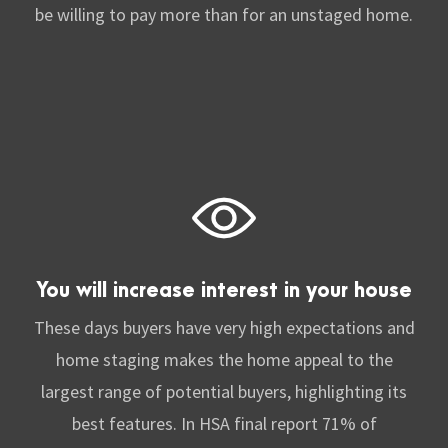
be willing to pay more than for an unstaged home.
You will increase interest in your house
These days buyers have very high expectations and
home staging makes the home appeal to the
largest range of potential buyers, highlighting its
best features. In HSA final report 71% of