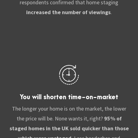
respondents confirmed that home staging
increased the number of viewings
.
You will shorten time-on-market
The longer your home is on the market, the lower
the price will be. None wants it, right?
95% of
staged homes in the UK sold quicker than those