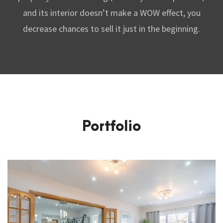
and its interior doesn’t make a WOW effect, you
decrease chances to sell it just in the beginning.
Portfolio