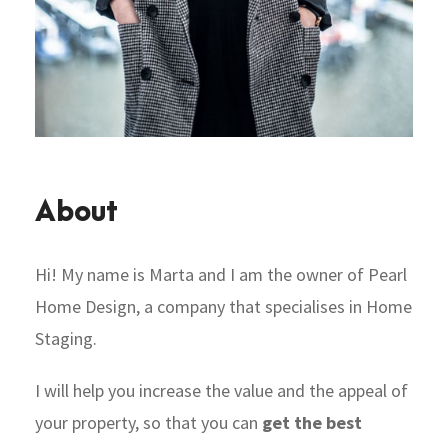
About
Hi! My name is Marta and I am the owner of Pearl
Home Design, a company that specialises in Home
Staging.
I will help you increase the value and the appeal of
your property, so that you can
get the best