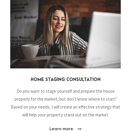
HOME STAGING CONSULTATION
Do you want to stage yourself and prepare the house
properly for the market, but don’t know where to start?
Based on your needs, I will create an effective strategy that
will help your property stand out on the market.
Learn more