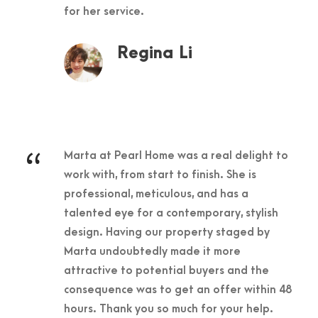
for her service.
Regina Li
“
Marta at Pearl Home was a real delight to
work with, from start to finish. She is
professional, meticulous, and has a
talented eye for a contemporary, stylish
design. Having our property staged by
Marta undoubtedly made it more
attractive to potential buyers and the
consequence was to get an offer within 48
hours. Thank you so much for your help.