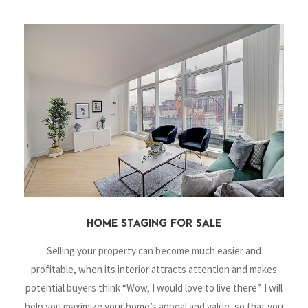
HOME STAGING FOR SALE
Selling your property can become much easier and
profitable, when its interior attracts attention and makes
potential buyers think “Wow, I
would love to live there”. I will
help you maximize your home’s appeal and value, so that you