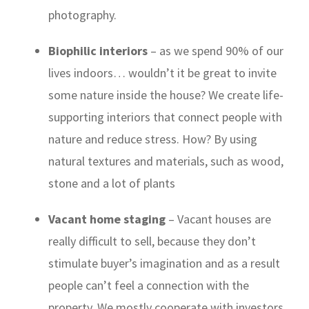
photography.
Biophilic interiors
– as we spend 90% of our
lives indoors… wouldn’t it be great to invite
some
nature
inside the house? We create life-
supporting interiors that connect people with
nature and reduce stress. How? By using
natural textures and materials, such as wood,
stone and a lot of
plants
Vacant home staging
– Vacant houses are
really difficult to sell, because they don’t
stimulate buyer’s imagination and as a result
people can’t feel a connection with the
property. We mostly cooperate with investors