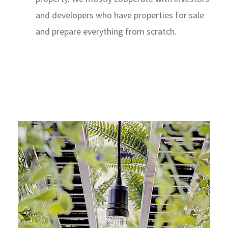
and developers who have properties for sale
and prepare everything from scratch.