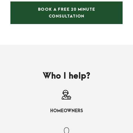
BOOK A FREE 20 MINUTE
CONSULTATION
Who I help?
HOMEOWNERS