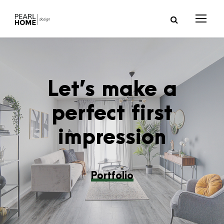
Let’s make a
perfect first
impression
Portfolio