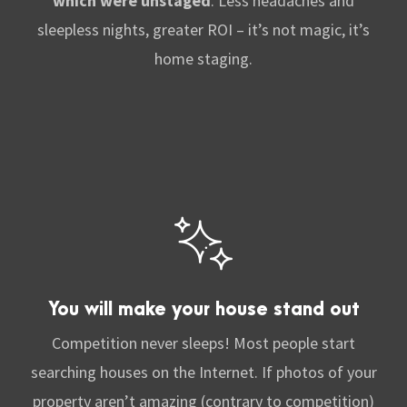
which were unstaged
. Less
headaches and
sleepless nights, greater ROI – it’s not magic, it’s
home staging.
You will make your house stand out
Competition never sleeps! Most people start
searching houses on the Internet. If photos of your
property aren’t amazing (contrary to competition)