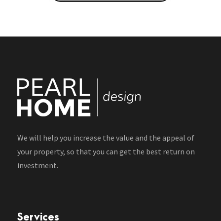
We will help you increase the value and the appeal of
your property, so that you can get the best return on
investment.
Services