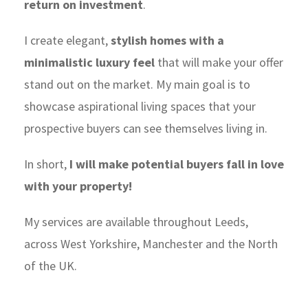
return on investment
.
I create elegant,
stylish homes with a
minimalistic luxury feel
that will make your offer
stand out on the market. My main goal is to
showcase aspirational living spaces that your
prospective buyers can see themselves living in.
In short,
I will make potential buyers fall in love
with your property!
My services are available throughout Leeds,
across West Yorkshire, Manchester and the North
of the UK.