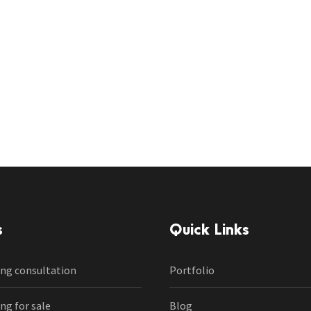
s
Quick Links
ng consultation
Portfolio
g for sale
Blog