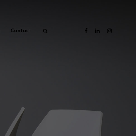
g
Contact