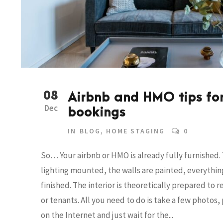
08
Airbnb and HMO tips fo
Dec
bookings
IN
BLOG
,
HOME STAGING
0
So… Your airbnb or HMO is already fully furnished. T
lighting mounted, the walls are painted, everything
finished. The interior is theoretically prepared to 
or tenants. All you need to do is take a few photos
on the Internet and just wait for the...