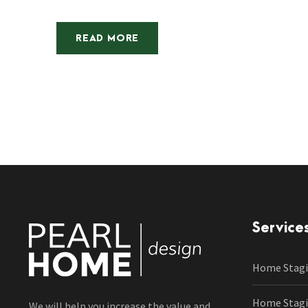
READ MORE
Service
Home Stagi
Home Stagin
We will help you increase the value and