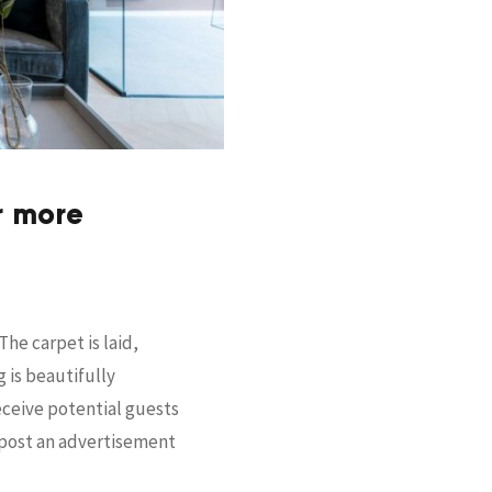
r more
he carpet is laid,
 is beautifully
receive potential guests
, post an advertisement