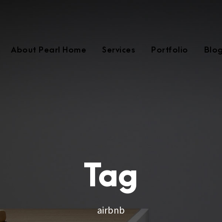
About Pearl Home
Services
Portfolio
Blo
Tag
airbnb