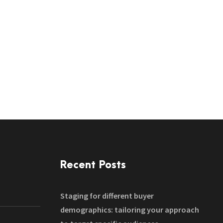
Recent Posts
Staging for different buyer
demographics: tailoring your approach