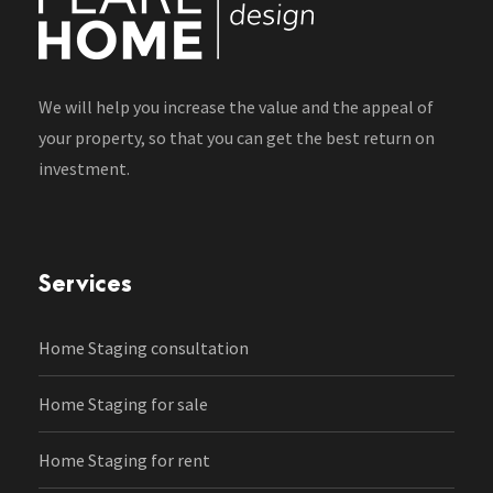
We will help you increase the value and the appeal of
your property, so that you can get the best return on
investment.
Services
Home Staging consultation
Home Staging for sale
Home Staging for rent