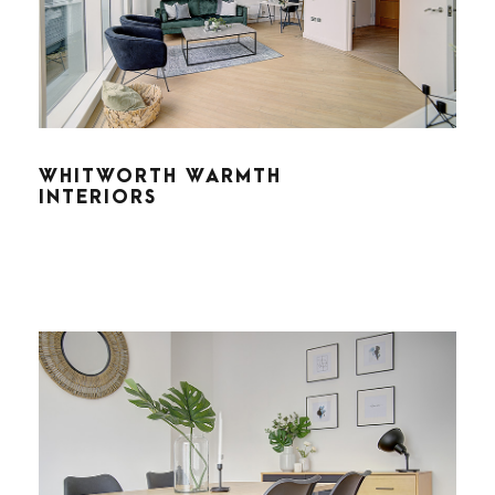
WHITWORTH WARMTH
INTERIORS