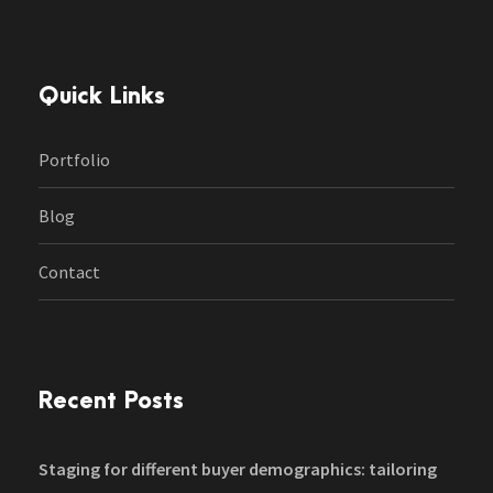
Quick Links
Portfolio
Blog
Contact
Recent Posts
Staging for different buyer demographics: tailoring