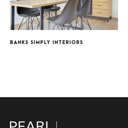
BANKS SIMPLY INTERIORS