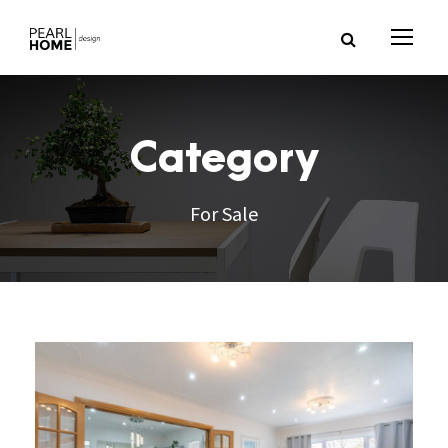
Category
For Sale