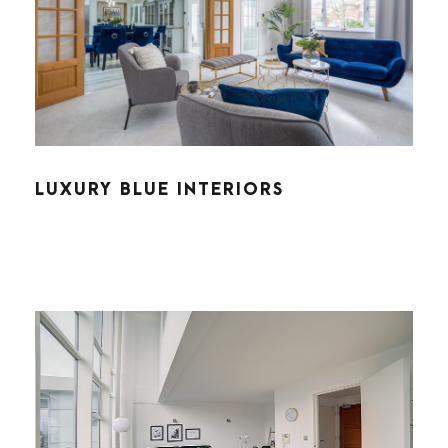
LUXURY BLUE INTERIORS