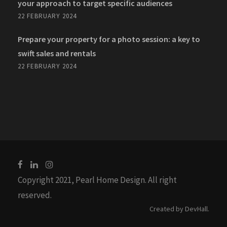
your approach to target specific audiences
22 FEBRUARY 2024
Prepare your property for a photo session: a key to
swift sales and rentals
22 FEBRUARY 2024
Copyright 2021, Pearl Home Design. All right
reserved.
Created by
DevHall
.